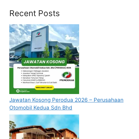
Engineering,
Recent Posts
Photonics, or
Physics
Ph.D/Master’s
/Bachelor’s
degree in
Mechanical
Engineering,
Modeling &
Computation
Simulation
al Mechanics,
Bayan Lepas,
Senior Staff
Materials
Penang
Engineer
Science,
Jawatan Kosong Perodua 2026 – Perusahaan
Physics, or
Otomobil Kedua Sdn Bhd
Mathematics,
with relevant
industrial
experience.