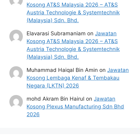
Kosong AT&S Malaysia 2026 – AT&S
Material
Austria Technologie & Systemtechnik
Science),
(Malaysia) Sdn. Bhd.
Physics or
equivalent.
Elavarasi Subramaniam
on
Jawatan
Kosong AT&S Malaysia 2026 – AT&S
Diploma in
Austria Technologie & Systemtechnik
Mechanical,
Technician /​
(Malaysia) Sdn. Bhd.
Mechatronic,
Associate
Electrical,
Muhammad Haiqal Bin Amin
on
Jawatan
Engineer
Kulim, Kedah,
Electronics,
Kosong Lembaga Kenaf & Tembakau
(Wet
Production
Negara (LKTN) 2026
Chemistry)
Engineering
or equivalent.
mohd Akram Bin Hairul
on
Jawatan
Kosong Plexus Manufacturing Sdn Bhd
Bachelor of
2026
Staff Quality
Degree in
Kulim, Kedah,
Engineer
Engineering.