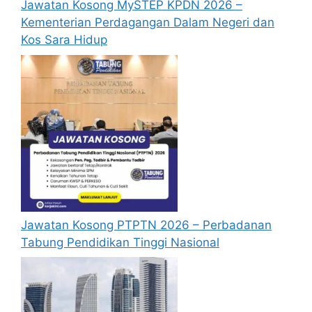
Jawatan Kosong MySTEP KPDN 2026 –
degree or
Kementerian Perdagangan Dalam Negeri dan
Financial
Professional
George
Kos Sara Hidup
Analyst
Degree in
Town,
Senior
Finance/Acco
Penang
Specialist
untancy/Bank
ing, or
equivalent
Diploma in
Technician /​
Engineering,
Associate
preferably in
Engineer,
the field of
Equipment
Mechanical /
Kulim, Kedah,
Jawatan Kosong PTPTN 2026 – Perbadanan
Engineering
Electrical /
Tabung Pendidikan Tinggi Nasional
(Metal
Electronics,
Deposition)
vocationally
trained