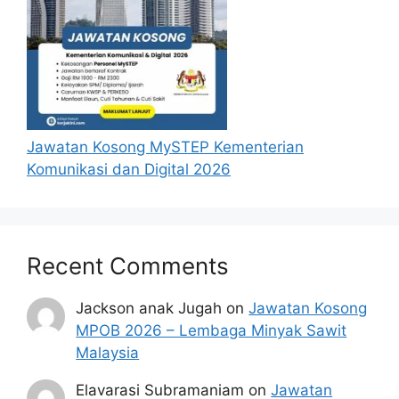
Diploma in
Mechanical,
Mechatronic,
Senior
Electrical,
Technician,
Kulim, Kedah
Electronics,
Metrology
Production
Engineering
Jawatan Kosong MySTEP Kementerian
or equivalent.
Komunikasi dan Digital 2026
Bachelor’s, or
Master
degree in
Recent Comments
Engineering
(Mechanical/
Material
Jackson anak Jugah
Mechatronic/
on
Jawatan Kosong
Engineering
MPOB 2026 – Lembaga Minyak Sawit
Electromecha
Bayan Lepas,
Senior Staff
Malaysia
nical),
Penang
Engineer
Engineering
Elavarasi Subramaniam
on
Jawatan
(Metallurgy/