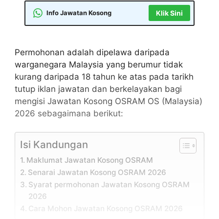
Info Jawatan Kosong
Klik Sini
Permohonan adalah dipelawa daripada
warganegara Malaysia yang berumur tidak
kurang daripada 18 tahun ke atas pada tarikh
tutup iklan jawatan dan berkelayakan bagi
mengisi Jawatan Kosong OSRAM OS (Malaysia)
2026 sebagaimana berikut:
Isi Kandungan
Maklumat Jawatan Kosong OSRAM
Senarai Jawatan Kosong OSRAM 2026
Syarat permohonan Jawatan Kosong OSRAM
2026
Cara Mohon Jawatan Kosong OSRAM 2026