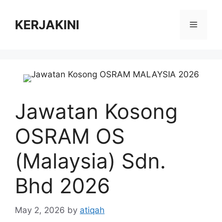
Skip
to
KERJAKINI
Menu
content
Jawatan Kosong
OSRAM OS
(Malaysia) Sdn.
Bhd 2026
May 2, 2026
by
atiqah