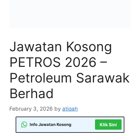
Jawatan Kosong
PETROS 2026 –
Petroleum Sarawak
Berhad
February 3, 2026
by
atiqah
Info Jawatan Kosong
Klik Sini