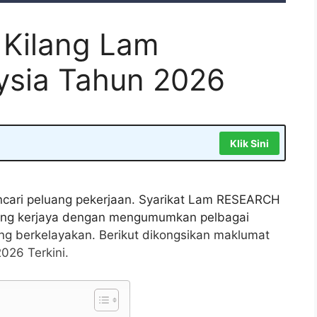
 Kilang Lam
sia Tahun 2026
Klik Sini
ncari peluang pekerjaan. Syarikat Lam RESEARCH
uang kerjaya dengan mengumumkan pelbagai
ng berkelayakan. Berikut dikongsikan maklumat
26 Terkini.