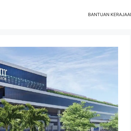
BANTUAN KERAJAA