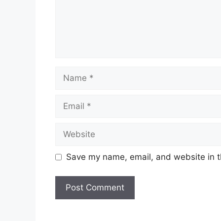
Tarikh Tutup:
–
Senarai Jawatan Ditawark
Malaysia
Name
Production Planner
Project Manager
Email
Materials Planner 2
Bussines Function Intern
Website
HR Bussiness Partner
Supervisor 2, Manufacturing
Shift Manufacturing Engineer 2
Save my name, email, and website in t
Supply Chain SCM Internship
Talent Acquisition Specialist (Contr
Business Operations Analyst 3
Order Fullfillment Specialist 1
EH & S Engineer 3