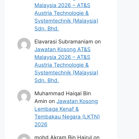
Malaysia 2026 – AT&S
Austria Technologie &
Systemtechnik (Malaysia)
Sdn. Bhd.
Elavarasi Subramaniam
on
Jawatan Kosong AT&S
Malaysia 2026 – AT&S
Austria Technologie &
Systemtechnik (Malaysia)
Sdn. Bhd.
Muhammad Haiqal Bin
Amin
on
Jawatan Kosong
Lembaga Kenaf &
Tembakau Negara (LKTN)
2026
mohd Akram Bin Hairul
on