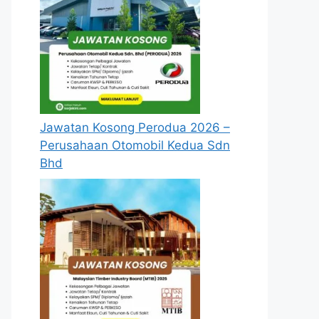
Jawatan Kosong Perodua 2026 –
Perusahaan Otomobil Kedua Sdn
Bhd