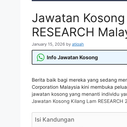
Jawatan Kosong
RESEARCH Malay
January 15, 2026
by
atiqah
Info Jawatan Kosong
Berita baik bagi mereka yang sedang me
Corporation Malaysia kini membuka pel
jawatan kosong yang menanti individu ya
Jawatan Kosong Kilang Lam RESEARCH 20
Isi Kandungan