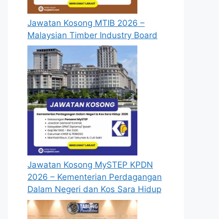
Jawatan Kosong MTIB 2026 –
Malaysian Timber Industry Board
Jawatan Kosong MySTEP KPDN
2026 – Kementerian Perdagangan
Dalam Negeri dan Kos Sara Hidup