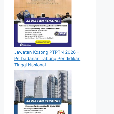
Jawatan Kosong PTPTN 2026 –
Perbadanan Tabung Pendidikan
Tinggi Nasional