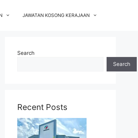
N
JAWATAN KOSONG KERAJAAN
Search
Search
Recent Posts