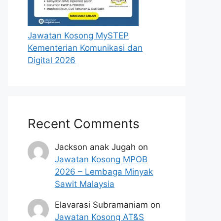
Jawatan Kosong MySTEP
Kementerian Komunikasi dan
Digital 2026
Recent Comments
Jackson anak Jugah
on
Jawatan Kosong MPOB
2026 – Lembaga Minyak
Sawit Malaysia
Elavarasi Subramaniam
on
Jawatan Kosong AT&S