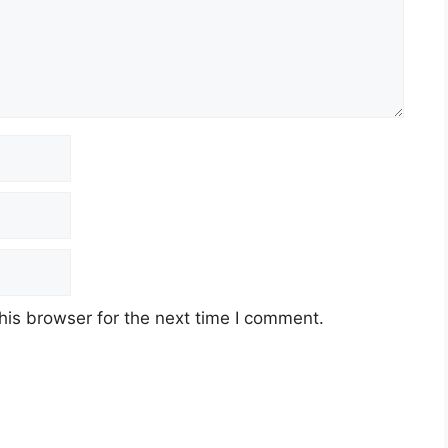
an di Kilang Lam RESEARCH
his browser for the next time I comment.
act)