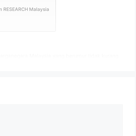
am RESEARCH Malaysia
arganegara Malaysia yang berumur tidak kurang
tup iklan jawatan dan berkelayakan bagi mengisi
026 sebagaimana berikut:
H Corporation Malaysia
dah
ap