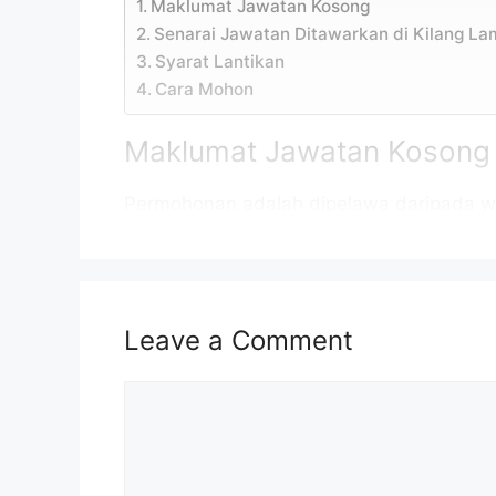
Maklumat Jawatan Kosong
Senarai Jawatan Ditawarkan di Kilang L
Syarat Lantikan
Cara Mohon
Maklumat Jawatan Kosong
Permohonan adalah dipelawa daripada w
daripada 18 tahun ke atas pada tarikh tu
Jawatan Kosong Kilang Lam RESEARCH 2
Nama Majikan:
Lam RESEARC
Leave a Comment
Penempatan:
Penang & Ke
Comment
Kelayakan:
Ijazah
Taraf Jawatan:
Kontrak/ Tet